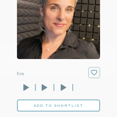
Eva
ADD TO SHORTLIST