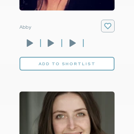
Abby
ADD TO SHORTLIST