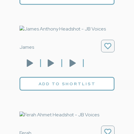
James
ADD TO SHORTLIST
Ferah