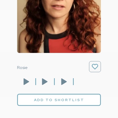
Rosie
ADD TO SHORTLIST