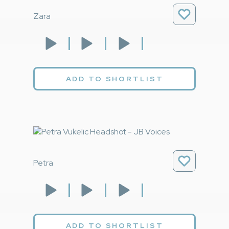
Zara
ADD TO SHORTLIST
Petra
ADD TO SHORTLIST