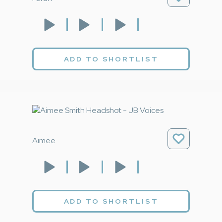
ADD TO SHORTLIST
Aimee
ADD TO SHORTLIST