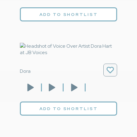
ADD TO SHORTLIST
Dora
ADD TO SHORTLIST