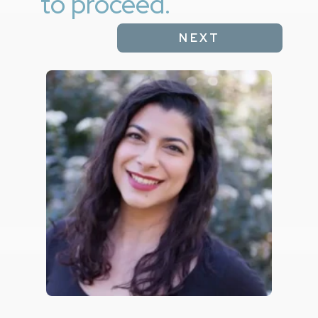
to proceed.
NEXT