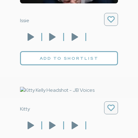
Issie
ADD TO SHORTLIST
Kitty