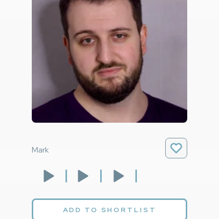
Mark
ADD TO SHORTLIST