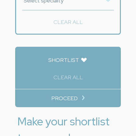
CLEAR ALL
SHORTLIST
CLEAR ALL
PROCEED
Make your shortlist