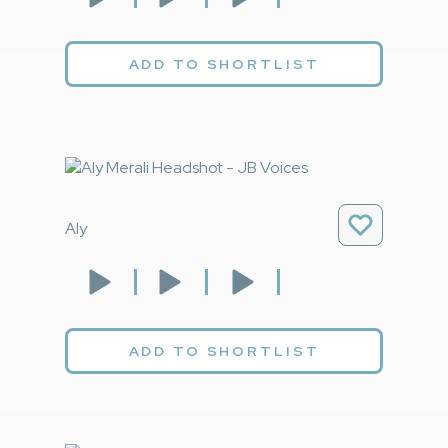
ADD TO SHORTLIST
Aly
ADD TO SHORTLIST