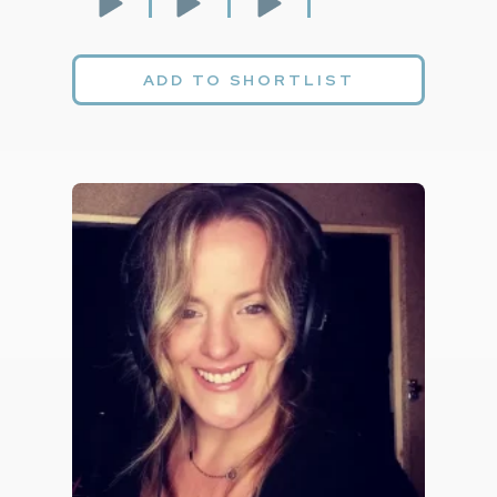
ADD TO SHORTLIST