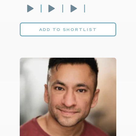
ADD TO SHORTLIST