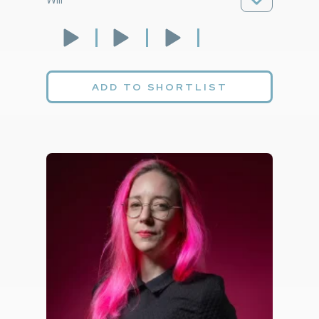
ADD TO SHORTLIST