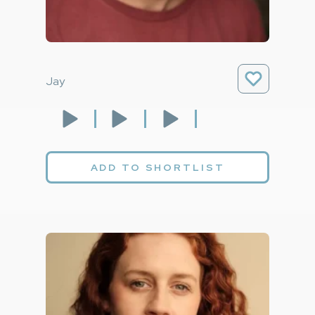
Jay
ADD TO SHORTLIST