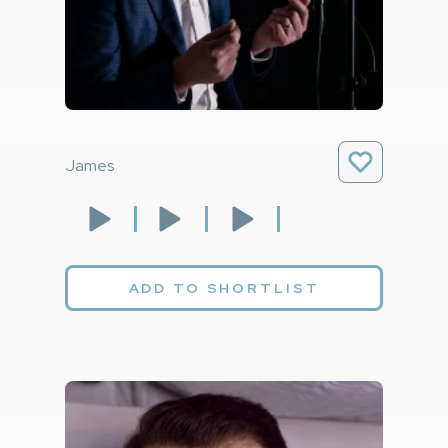
James
ADD TO SHORTLIST