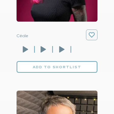
Cécile
ADD TO SHORTLIST