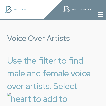
VOICES
AUDIO POST
Voice Over Artists
Use the filter to find
male and female voice
over artists. Select
to add to