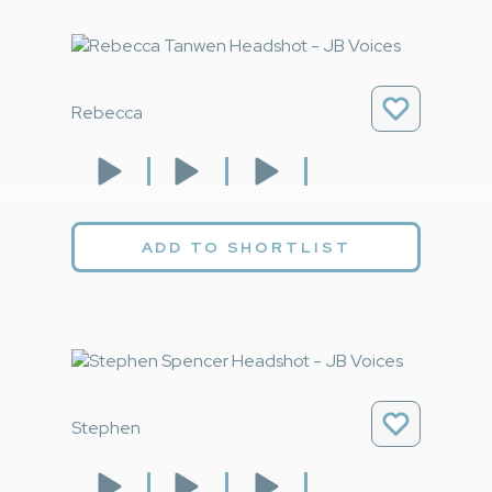
Rebecca
ADD TO SHORTLIST
Stephen