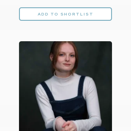
ADD TO SHORTLIST