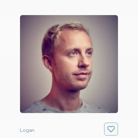
Logan