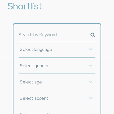
Shortlist.