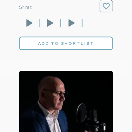
Shiraz
ADD TO SHORTLIST