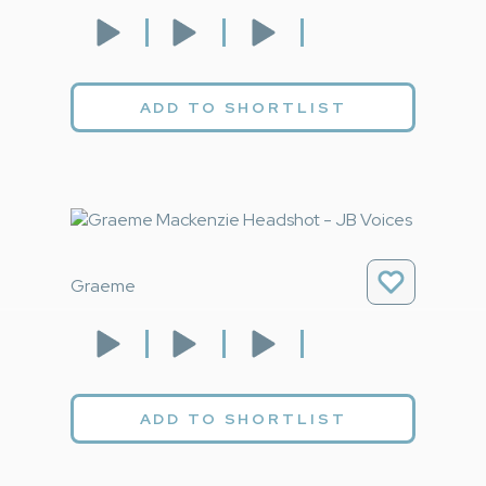
ADD TO SHORTLIST
Graeme
ADD TO SHORTLIST