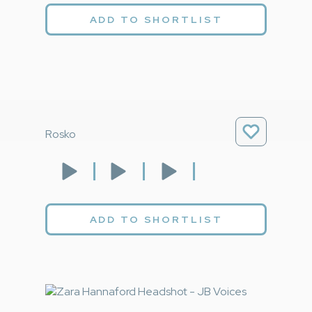
ADD TO SHORTLIST
Rosko
ADD TO SHORTLIST