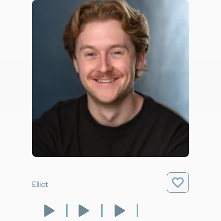
Elliot