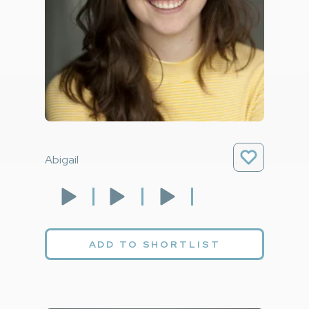
Abigail
ADD TO SHORTLIST