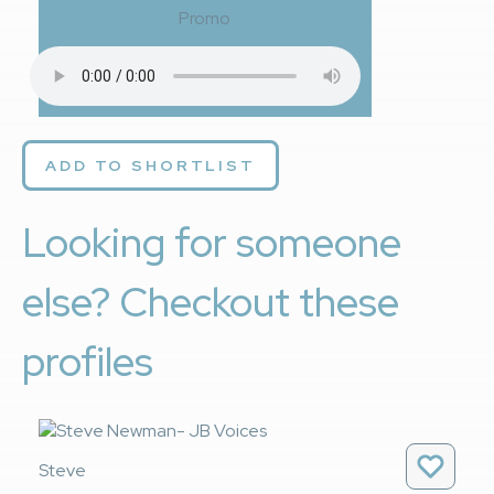
Promo
ADD TO SHORTLIST
Looking for someone
else? Checkout these
profiles
Steve