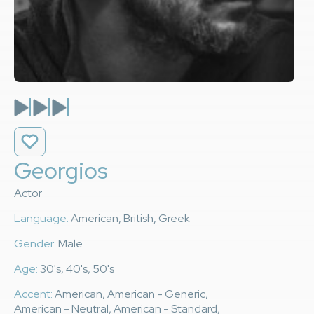
Georgios
Actor
Language:
American, British, Greek
Gender:
Male
Age:
30's, 40's, 50's
Accent:
American, American - Generic,
American - Neutral, American - Standard,