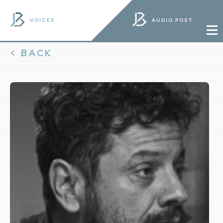
VOICES
AUDIO POST
< BACK