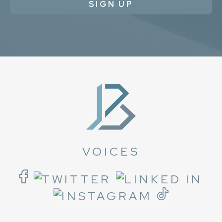
SIGN UP
VOICES