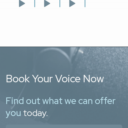
Book Your Voice Now
Find out what we can offer
you
today.