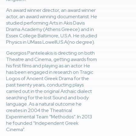
An award winner director, an award winner
actor, an award winning documentarist. He
studied performing Arts in Akis Davis
Drama Academy (Athens Greece) and in
Essex College Baltimore, U.S.A. He studied
Physics in UMass LowellU.S.A(no degree).
Georgios Panteleakis is directing on both
Theatre and Cinema, getting awards from
his first films and playing as an actor. He
has been engaged in research on Tragic
Logos of Ancient Greek Drama for the
past twenty years, conducting plays
carried out in the original Archaic dialect
searching for the lost Sound and body
language. As a natural outcome he
creates in 2004 the Theatrical
Experimental Team “Methodos”. In 2013
he founded “Independent Greek
Cinema”.