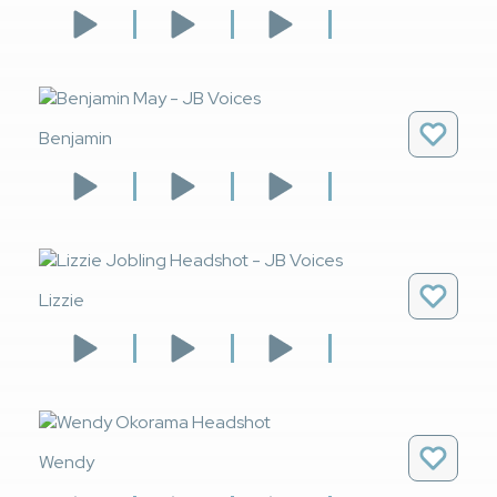
Benjamin
Lizzie
Wendy