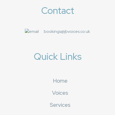
Contact
bookings@jbvoices.co.uk
Quick Links
Home
Voices
Services