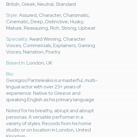
British, Greek, Neutral, Standard
Style:
Assured, Character, Charismatic,
Cinematic, Deep, Distinctive, Husky,
Mature, Reassuring, Rich, Strong, Upbeat
Speciality:
Award Winning, Character
Voices, Commercials, Explainers, Gaming
Voices, Narration, Poetry
Based In:
London, UK
Bio:
Georgios Panteleakis is a masterful, multi-
lingual actor with over 23+ years of
experience. Native to Greece and
speaking English as his primary language.
Noted for his breathy, abrupt and abrupt
personas. A versatile performer in a
variety of styles. Records from his home
studio or on location in London, United
Kingdom.