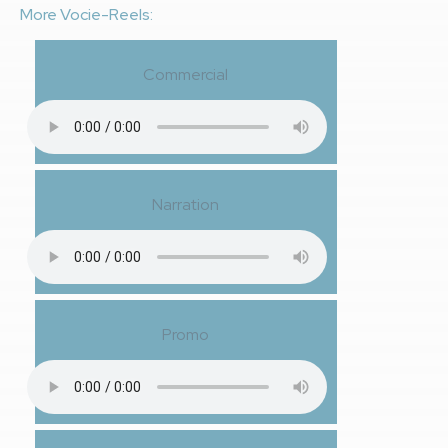
More Vocie-Reels:
Commercial
Narration
Promo