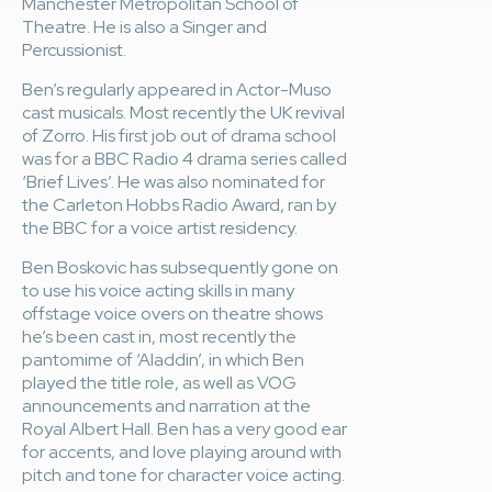
Manchester Metropolitan School of
Theatre. He is also a Singer and
Percussionist.
Ben’s regularly appeared in Actor-Muso
cast musicals. Most recently the UK revival
of Zorro. His first job out of drama school
was for a BBC Radio 4 drama series called
‘Brief Lives’. He was also nominated for
the Carleton Hobbs Radio Award, ran by
the BBC for a voice artist residency.
Ben Boskovic has subsequently gone on
to use his voice acting skills in many
offstage voice overs on theatre shows
he’s been cast in, most recently the
pantomime of ‘Aladdin’, in which Ben
played the title role, as well as VOG
announcements and narration at the
Royal Albert Hall. Ben has a very good ear
for accents, and love playing around with
pitch and tone for character voice acting.