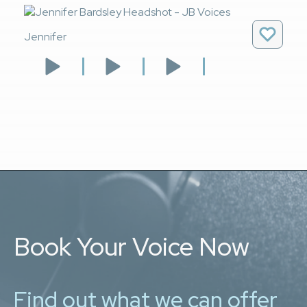
Jennifer
Book Your Voice Now
Find out what we can offer