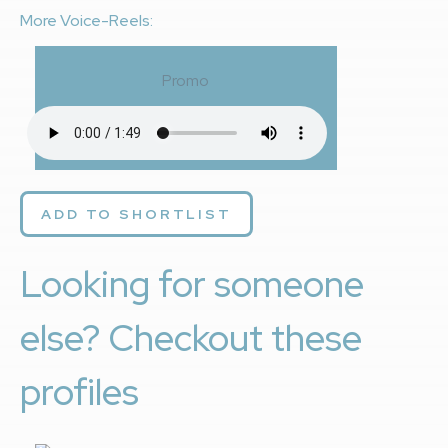
More Voice-Reels:
Promo
ADD TO SHORTLIST
Looking for someone
else? Checkout these
profiles