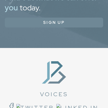
you
today.
SIGN UP
VOICES