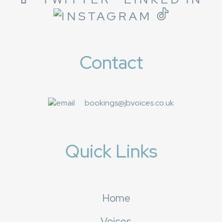
Contact
bookings@jbvoices.co.uk
Quick Links
Home
Voices