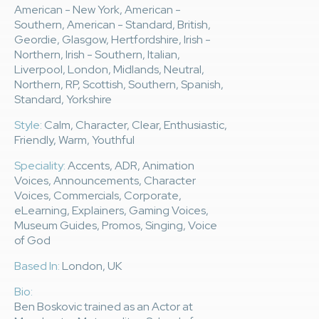
American - New York, American -
Southern, American - Standard, British,
Geordie, Glasgow, Hertfordshire, Irish -
Northern, Irish - Southern, Italian,
Liverpool, London, Midlands, Neutral,
Northern, RP, Scottish, Southern, Spanish,
Standard, Yorkshire
Style:
Calm, Character, Clear, Enthusiastic,
Friendly, Warm, Youthful
Speciality:
Accents, ADR, Animation
Voices, Announcements, Character
Voices, Commercials, Corporate,
eLearning, Explainers, Gaming Voices,
Museum Guides, Promos, Singing, Voice
of God
Based In:
London, UK
Bio:
Ben Boskovic trained as an Actor at