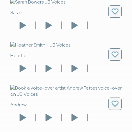
Sarah
Heather
Andrew