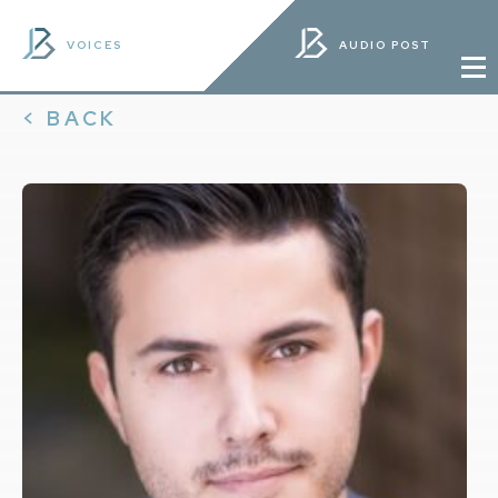
VOICES
AUDIO POST
< BACK