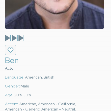
Ben
Actor
Language:
American, British
Gender:
Male
Age:
20's, 30's
Accent:
American, American - California,
American - Generic, American - Neutral,