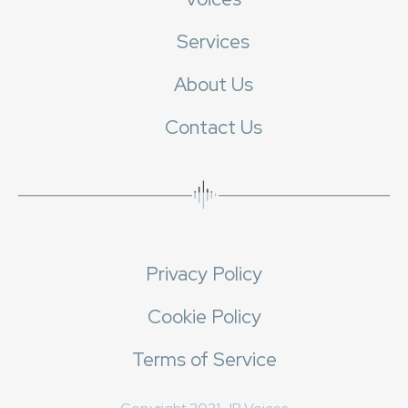
Services
About Us
Contact Us
Privacy Policy
Cookie Policy
Terms of Service