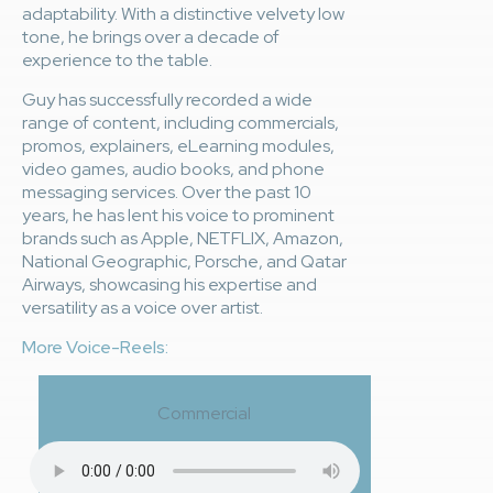
adaptability. With a distinctive velvety low
tone, he brings over a decade of
experience to the table.
Guy has successfully recorded a wide
range of content, including commercials,
promos, explainers, eLearning modules,
video games, audio books, and phone
messaging services. Over the past 10
years, he has lent his voice to prominent
brands such as Apple, NETFLIX, Amazon,
National Geographic, Porsche, and Qatar
Airways, showcasing his expertise and
versatility as a voice over artist.
More Voice-Reels:
Commercial