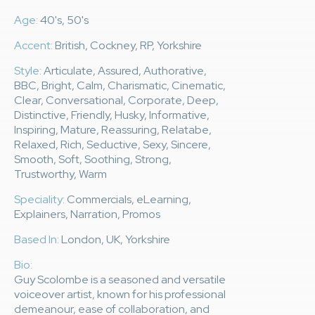
Age:
40's, 50's
Accent:
British, Cockney, RP, Yorkshire
Style:
Articulate, Assured, Authorative,
BBC, Bright, Calm, Charismatic, Cinematic,
Clear, Conversational, Corporate, Deep,
Distinctive, Friendly, Husky, Informative,
Inspiring, Mature, Reassuring, Relatabe,
Relaxed, Rich, Seductive, Sexy, Sincere,
Smooth, Soft, Soothing, Strong,
Trustworthy, Warm
Speciality:
Commercials, eLearning,
Explainers, Narration, Promos
Based In:
London, UK, Yorkshire
Bio:
Guy Scolombe is a seasoned and versatile
voiceover artist, known for his professional
demeanour, ease of collaboration, and