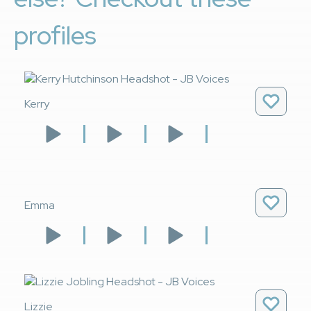
profiles
Kerry
Emma
Lizzie