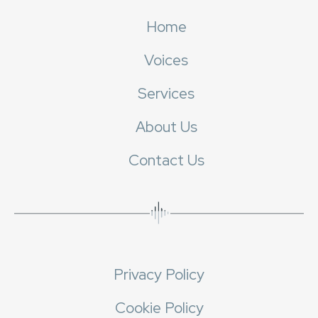
Home
Voices
Services
About Us
Contact Us
Privacy Policy
Cookie Policy