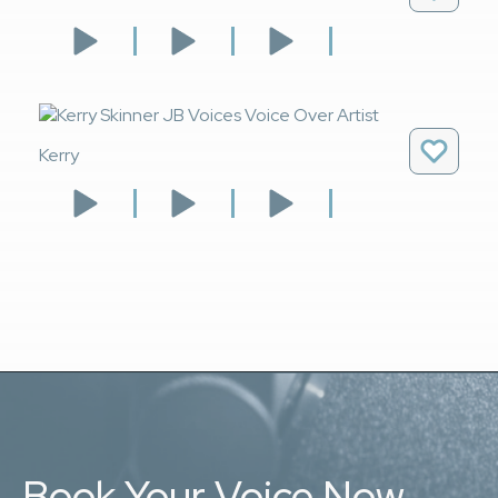
Kerry
Book Your Voice Now