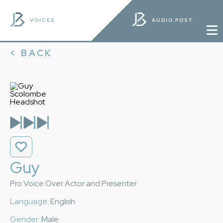
VOICES
AUDIO POST
< BACK
Guy
Pro Voice Over Actor and Presenter
Language:
English
Gender:
Male