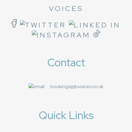
VOICES
Contact
bookings@jbvoices.co.uk
Quick Links