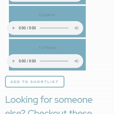
Explainer
TV Promo
ADD TO SHORTLIST
Looking for someone
else? Checkout these