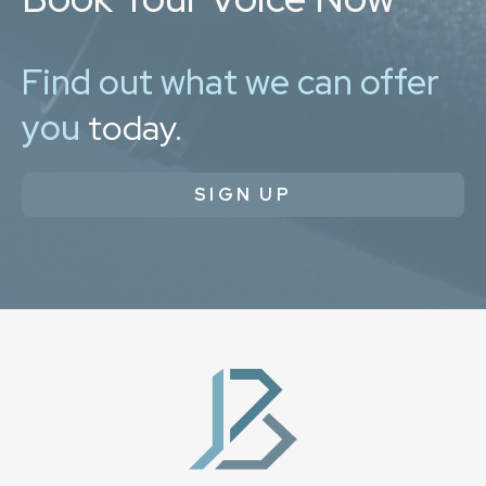
Find out what we can offer
you
today.
SIGN UP