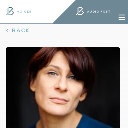
VOICES
AUDIO POST
< BACK