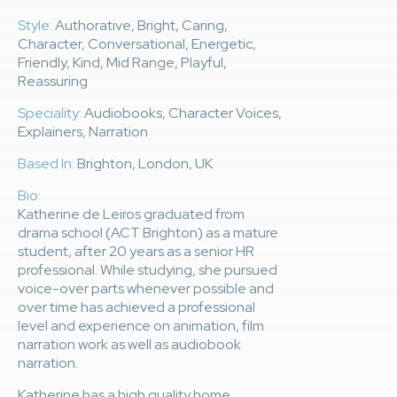
Style:
Authorative, Bright, Caring,
Character, Conversational, Energetic,
Friendly, Kind, Mid Range, Playful,
Reassuring
Speciality:
Audiobooks, Character Voices,
Explainers, Narration
Based In:
Brighton, London, UK
Bio:
Katherine de Leiros graduated from
drama school (ACT Brighton) as a mature
student, after 20 years as a senior HR
professional. While studying, she pursued
voice-over parts whenever possible and
over time has achieved a professional
level and experience on animation, film
narration work as well as audiobook
narration.
Katherine has a high quality home