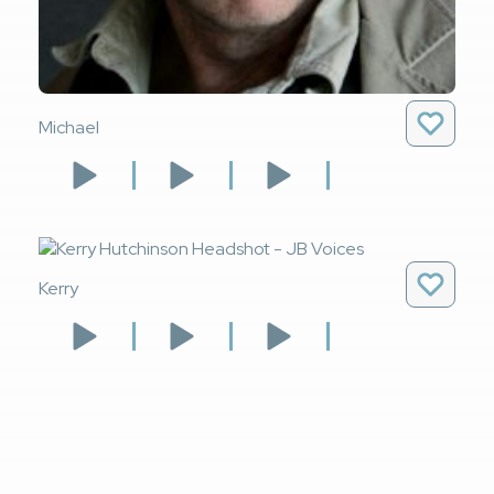
Michael
Kerry