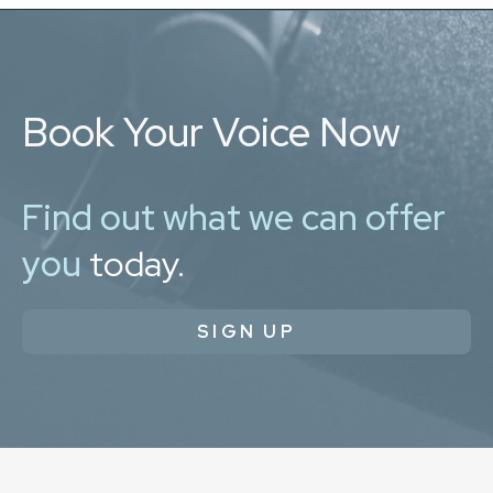
Book Your Voice Now
Find out what we can offer
you
today.
SIGN UP