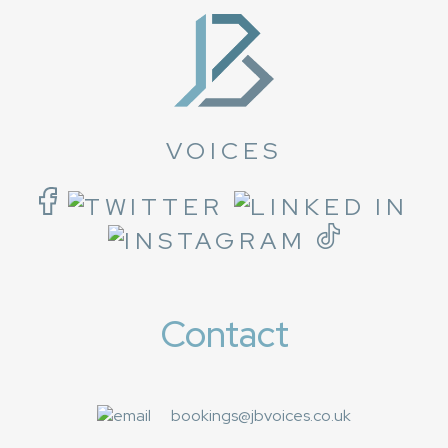
VOICES
Contact
bookings@jbvoices.co.uk