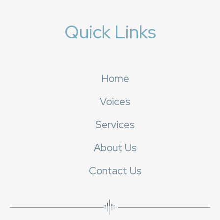
Quick Links
Home
Voices
Services
About Us
Contact Us