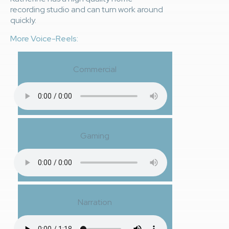
recording studio and can turn work around
quickly.
More Voice-Reels:
Commercial
Gaming
Narration