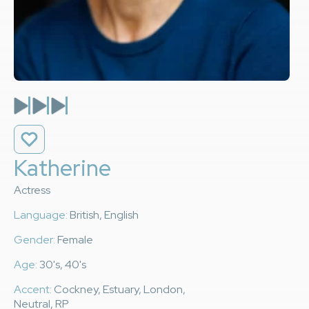
Katherine
Actress
Language:
British, English
Gender:
Female
Age:
30's, 40's
Accent:
Cockney, Estuary, London,
Neutral, RP