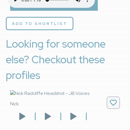
ADD TO SHORTLIST
Looking for someone
else? Checkout these
profiles
Nick