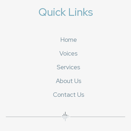
Quick Links
Home
Voices
Services
About Us
Contact Us