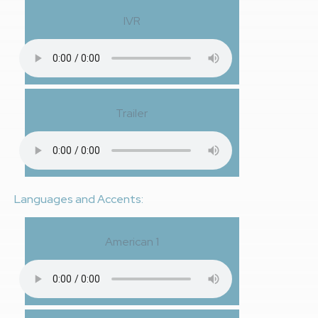
IVR
Trailer
Languages and Accents:
American 1