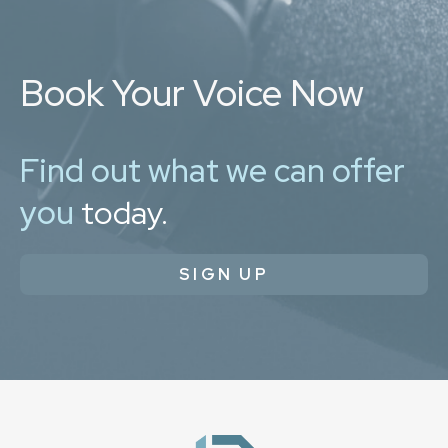
Book Your Voice Now
Find out what we can offer
you
today.
SIGN UP