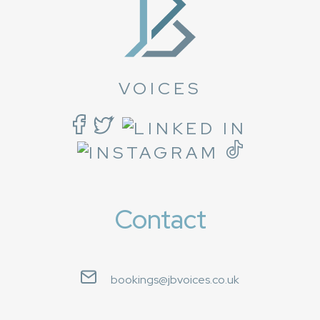
VOICES
Contact
bookings@jbvoices.co.uk