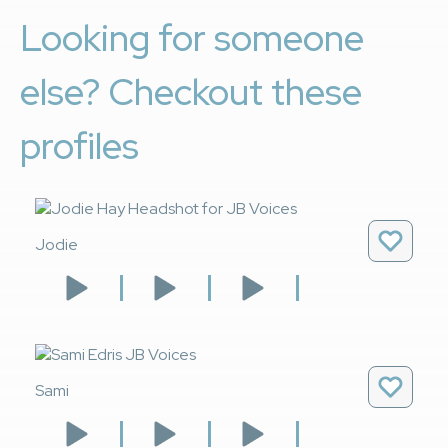
Looking for someone
else? Checkout these
profiles
Jodie
Sami