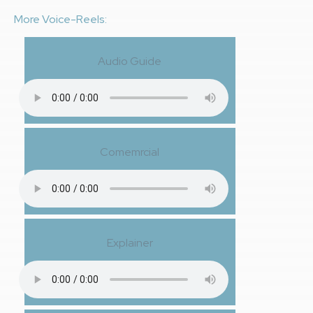
More Voice-Reels:
Audio Guide
Comemrcial
Explainer