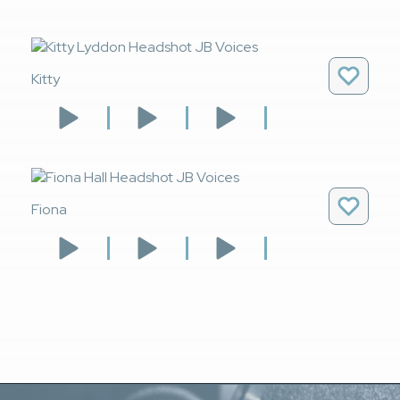
Kitty
Fiona