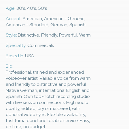
Age:
30's, 40's, 50's
Accent:
American, American - Generic,
American - Standard, German, Spanish
Style:
Distinctive, Friendly, Powerful, Warm
Speciality:
Commercials
Based In:
USA
Bio:
Professional, trained and experienced
voiceover artist. Variable voice from warm
and friendly to distinctive and powerful.
Native German, international English and
Spanish. Own top-notch recording studio
with live session connections. High audio
quality, edited, dry or mastered, with
optional video sync. Flexible availability,
fast turnaround and reliable service. Easy,
on time, on budget.