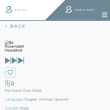
VOICES
AUDIO POST
< BACK
Ilja
Pro Voice Over Artist
Language:
English, German, Spanish
Gender:
Male