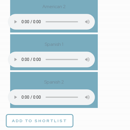
American 2
Spanish 1
Spanish 2
ADD TO SHORTLIST