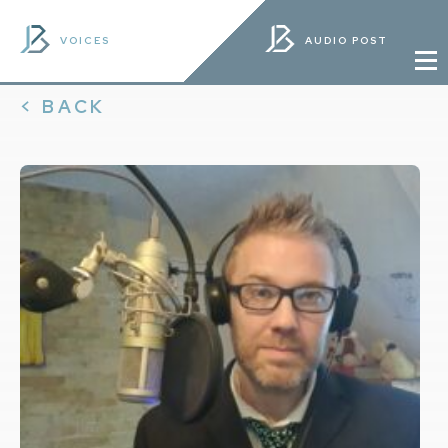
VOICES
AUDIO POST
< BACK