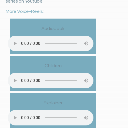
series on Youtube.
More Voice-Reels:
Audiobook
Children
Explainer