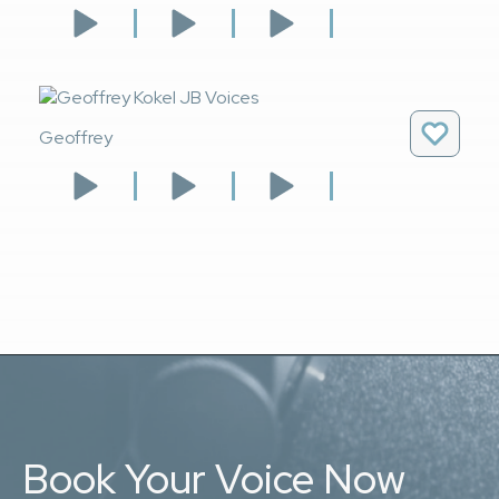
Geoffrey
Book Your Voice Now