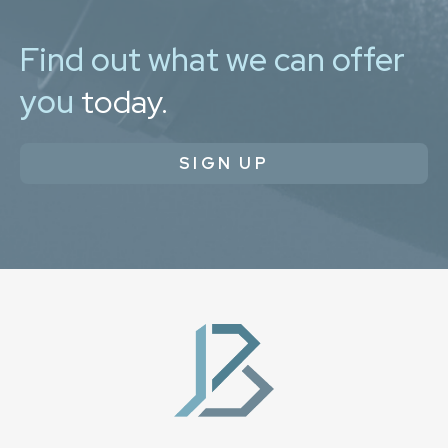
Find out what we can offer
you
today.
SIGN UP