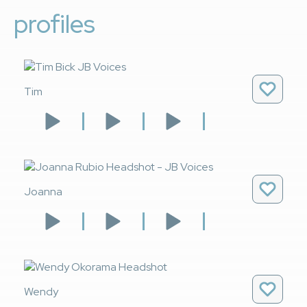
profiles
Tim
Joanna
Wendy