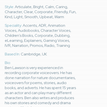
Style:
Articulate, Bright, Calm, Caring,
Character, Clear, Corporate, Friendly, Fun,
Kind, Light, Smooth, Upbeat, Warm
Speciality:
Accents, ADR, Animation
Voices, Audiobooks, Character Voices,
Children's Books, Corporate, Dubbing,
eLearning, Explainers, Gaming Voices,
IVR, Narration, Promos, Radio, Training
Based In:
Cambridge, UK
Bio:
Ben Lawson is very experienced in
recording corporate voiceovers. He has
done narration for nature documentaries,
voiceovers for poems, stories, audio
books, and adverts. He has spent 15 years
as an actor and can play many different
characters. Ben also writes and produces
his own stories and comedy and drama