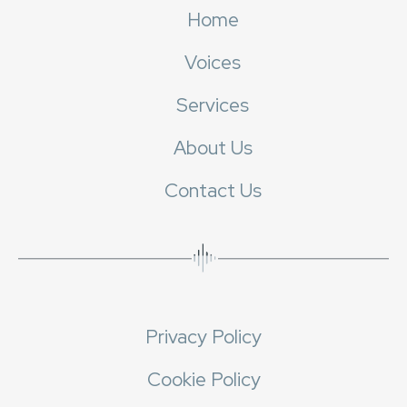
Home
Voices
Services
About Us
Contact Us
Privacy Policy
Cookie Policy