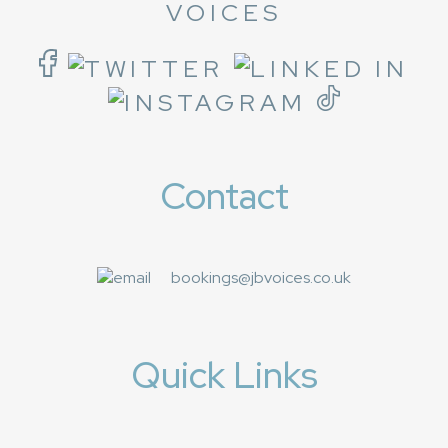
VOICES
Contact
bookings@jbvoices.co.uk
Quick Links