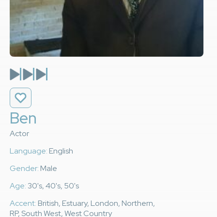
Ben
Actor
Language:
English
Gender:
Male
Age:
30's, 40's, 50's
Accent:
British, Estuary, London, Northern,
RP, South West, West Country