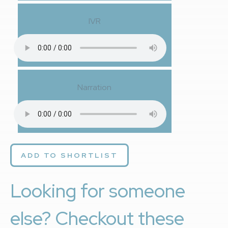
IVR
Narration
ADD TO SHORTLIST
Looking for someone
else? Checkout these