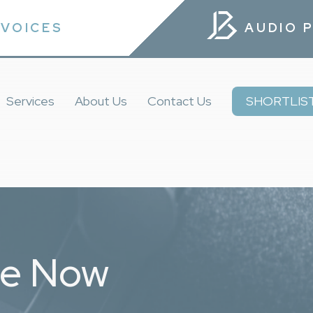
VOICES
AUDIO 
Services
About Us
Contact Us
SHORTLIS
ce Now