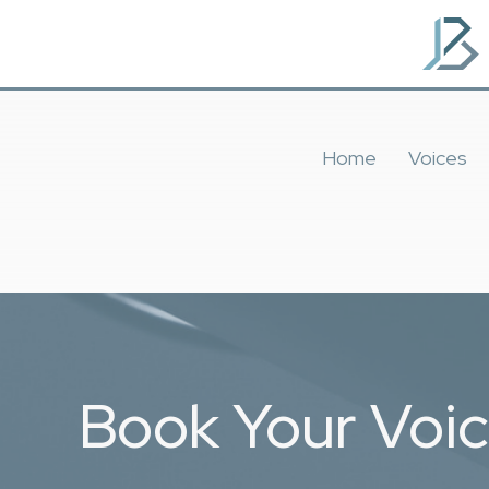
Home
Voices
Book Your Voi