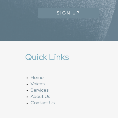
SIGN UP
Quick Links
Home
Voices
Services
About Us
Contact Us