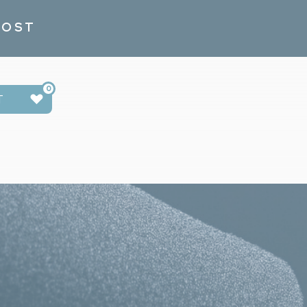
POST
0
T