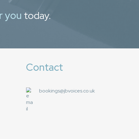
r you
today.
Contact
bookings@jbvoices.co.uk