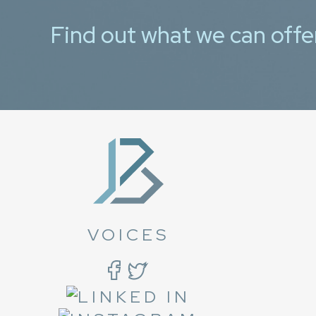
Find out what we can offe
VOICES