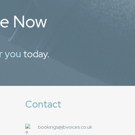
ce Now
r you
today.
Contact
bookings@jbvoices.co.uk