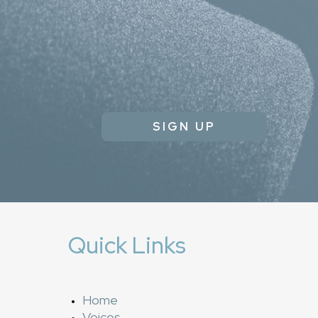
SIGN UP
Quick Links
Home
Voices