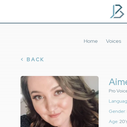
Home
Voices
< BACK
Aim
Pro Voic
Languag
Gender:
Age:
20's