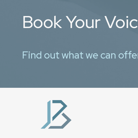
Book Your Voi
Find out what we can offe