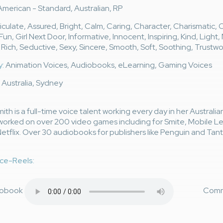
merican - Standard, Australian, RP
iculate, Assured, Bright, Calm, Caring, Character, Charismatic, Cl
 Fun, Girl Next Door, Informative, Innocent, Inspiring, Kind, Ligh
 Rich, Seductive, Sexy, Sincere, Smooth, Soft, Soothing, Trustw
y:
Animation Voices, Audiobooks, eLearning, Gaming Voices
Australia, Sydney
th is a full-time voice talent working every day in her Australi
worked on over 200 video games including for Smite, Mobile 
etflix. Over 30 audiobooks for publishers like Penguin and Ta
ce-Reels:
iobook
Comm