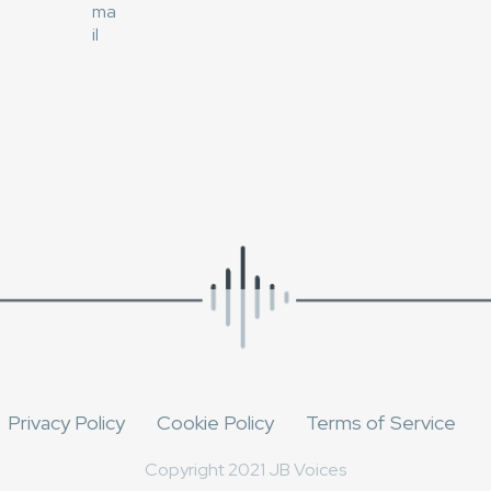
Privacy Policy
Cookie Policy
Terms of Service
Copyright 2021 JB Voices