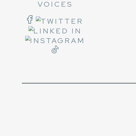
VOICES