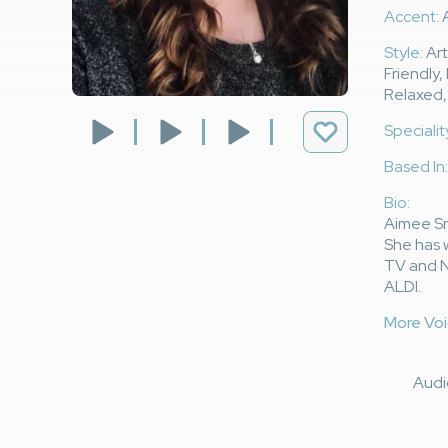
Accent:
A
Style:
Art
Friendly,
Relaxed,
Specialit
Based In:
Bio:
Aimee Smi
She has 
TV and N
ALDI.
More Voi
Aud