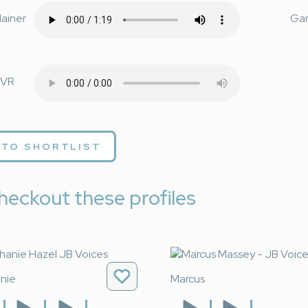
lainer
Ga
VR
 TO SHORTLIST
heckout these profiles
nie
Marcus