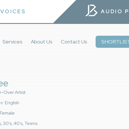
VOICES
AUDIO 
Services
About Us
Contact Us
SHORTLIS
ee
e-Over Artist
e:
English
Female
, 30's, 40's, Teens