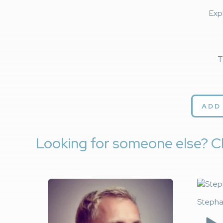
Exp
T
ADD
Looking for someone else? C
Stepha