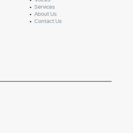
Services
About Us
Contact Us