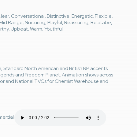
ear, Conversational, Distinctive, Energetic, Flexible,
t, Mid Range, Nurturing, Playful, Reassuring, Relatabe,
orthy, Upbeat, Warm, Youthful
an, Standard North American and British RP accents.
Legends and Freedom Planet. Animation shows across
ntor and National TVCs for Chemist Warehouse and
ercial