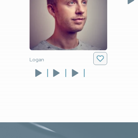
Logan