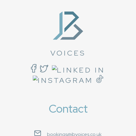
VOICES
Contact
bookings@jbvoices.co.uk