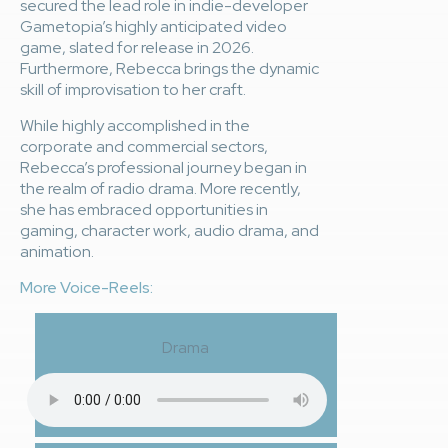
secured the lead role in indie-developer
Gametopia’s highly anticipated video
game, slated for release in 2026.
Furthermore, Rebecca brings the dynamic
skill of improvisation to her craft.
While highly accomplished in the
corporate and commercial sectors,
Rebecca’s professional journey began in
the realm of radio drama. More recently,
she has embraced opportunities in
gaming, character work, audio drama, and
animation.
More Voice-Reels:
Drama