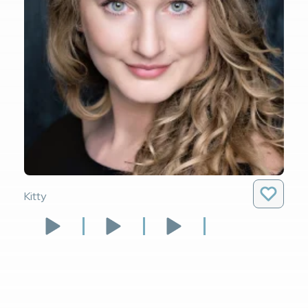
Kitty