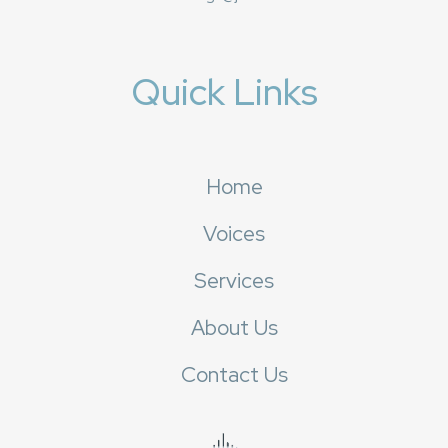
Quick Links
Home
Voices
Services
About Us
Contact Us