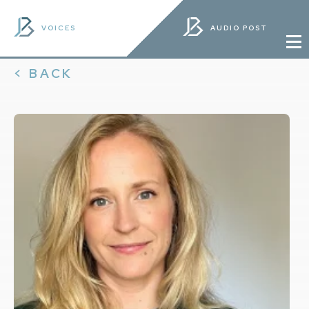
VOICES
AUDIO POST
< BACK