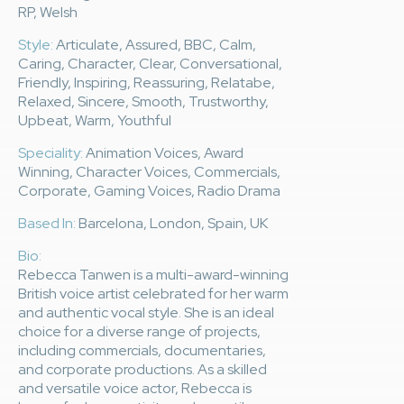
RP, Welsh
Style:
Articulate, Assured, BBC, Calm,
Caring, Character, Clear, Conversational,
Friendly, Inspiring, Reassuring, Relatabe,
Relaxed, Sincere, Smooth, Trustworthy,
Upbeat, Warm, Youthful
Speciality:
Animation Voices, Award
Winning, Character Voices, Commercials,
Corporate, Gaming Voices, Radio Drama
Based In:
Barcelona, London, Spain, UK
Bio:
Rebecca Tanwen is a multi-award-winning
British voice artist celebrated for her warm
and authentic vocal style. She is an ideal
choice for a diverse range of projects,
including commercials, documentaries,
and corporate productions. As a skilled
and versatile voice actor, Rebecca is