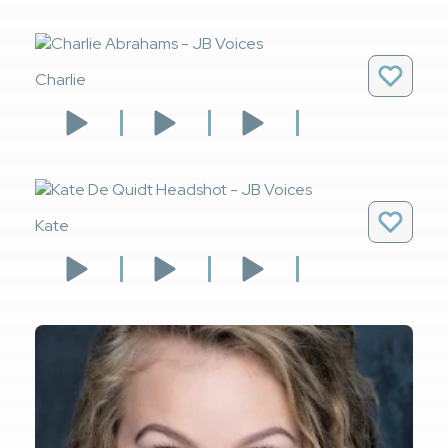
Charlie
Kate