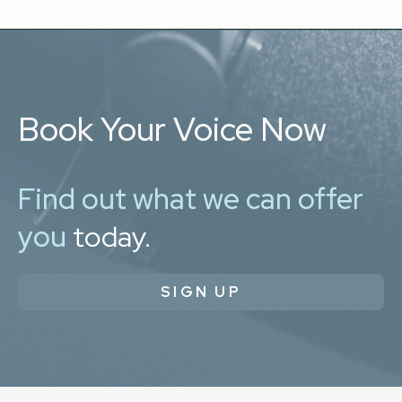
Book Your Voice Now
Find out what we can offer
you
today.
SIGN UP