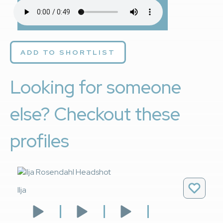
ADD TO SHORTLIST
Looking for someone
else? Checkout these
profiles
Ilja