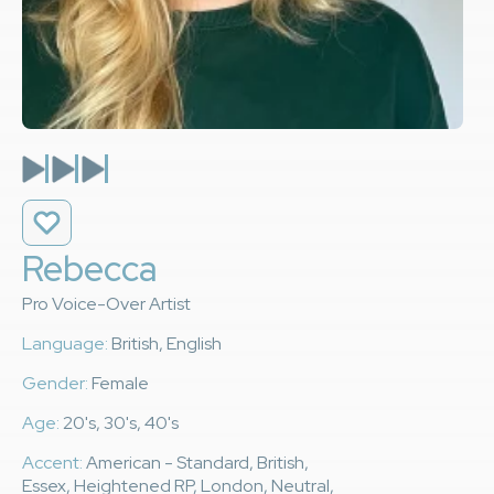
Rebecca
Pro Voice-Over Artist
Language:
British, English
Gender:
Female
Age:
20's, 30's, 40's
Accent:
American - Standard, British,
Essex, Heightened RP, London, Neutral,