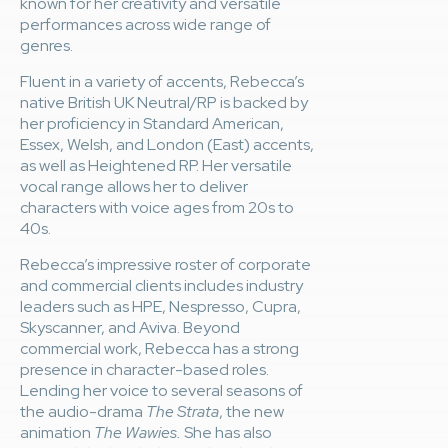
known for her creativity and versatile
performances across wide range of
genres.
Fluent in a variety of accents, Rebecca’s
native British UK Neutral/RP is backed by
her proficiency in Standard American,
Essex, Welsh, and London (East) accents,
as well as Heightened RP. Her versatile
vocal range allows her to deliver
characters with voice ages from 20s to
40s.
Rebecca’s impressive roster of corporate
and commercial clients includes industry
leaders such as HPE, Nespresso, Cupra,
Skyscanner, and Aviva. Beyond
commercial work, Rebecca has a strong
presence in character-based roles.
Lending her voice to several seasons of
the audio-drama
The Strata
, the new
animation
The Wawies.
She has also