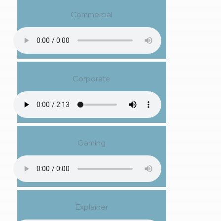
Commercial
Corporate
Gaming
Explainer