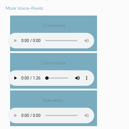
More Voice-Reels:
Characters
Commercial
Narration