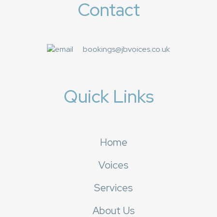
Contact
bookings@jbvoices.co.uk
Quick Links
Home
Voices
Services
About Us