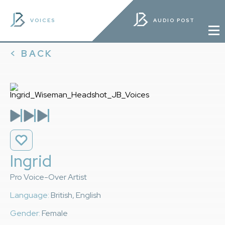
VOICES
AUDIO POST
< BACK
Ingrid
Pro Voice-Over Artist
Language:
British, English
Gender:
Female