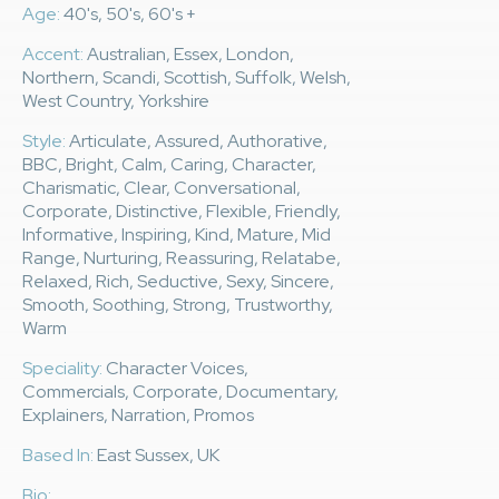
Age:
40's, 50's, 60's +
Accent:
Australian, Essex, London,
Northern, Scandi, Scottish, Suffolk, Welsh,
West Country, Yorkshire
Style:
Articulate, Assured, Authorative,
BBC, Bright, Calm, Caring, Character,
Charismatic, Clear, Conversational,
Corporate, Distinctive, Flexible, Friendly,
Informative, Inspiring, Kind, Mature, Mid
Range, Nurturing, Reassuring, Relatabe,
Relaxed, Rich, Seductive, Sexy, Sincere,
Smooth, Soothing, Strong, Trustworthy,
Warm
Speciality:
Character Voices,
Commercials, Corporate, Documentary,
Explainers, Narration, Promos
Based In:
East Sussex, UK
Bio: