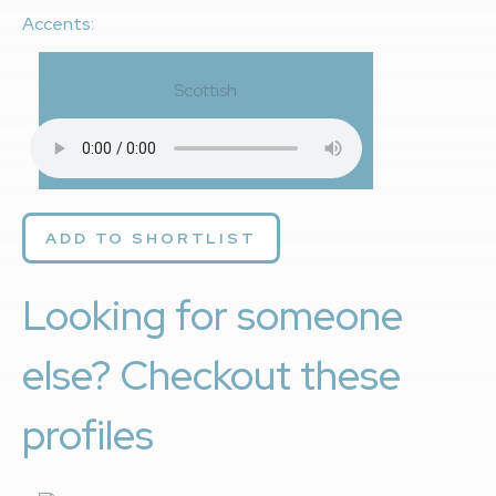
Accents:
Scottish
ADD TO SHORTLIST
Looking for someone
else? Checkout these
profiles