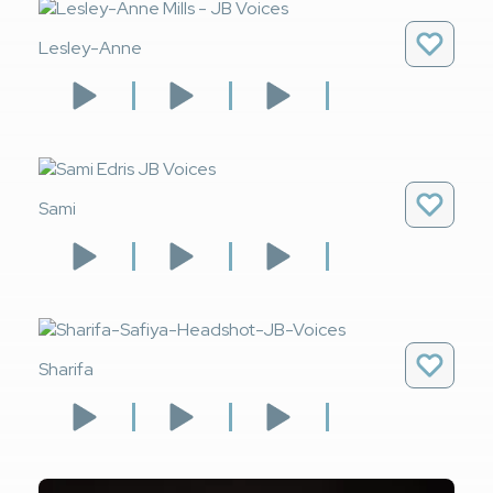
Lesley-Anne
Sami
Sharifa