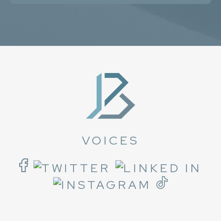
VOICES