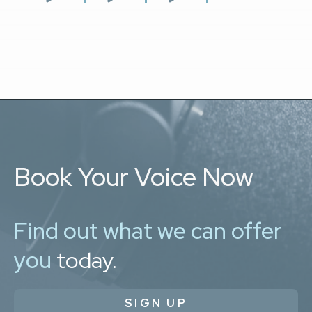
Book Your Voice Now
Find out what we can offer
you
today.
SIGN UP