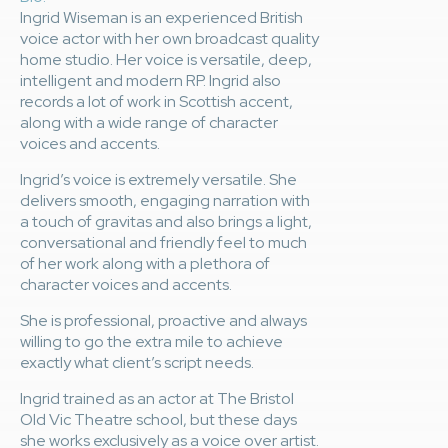
Ingrid Wiseman is an experienced British
voice actor with her own broadcast quality
home studio. Her voice is versatile, deep,
intelligent and modern RP. Ingrid also
records a lot of work in Scottish accent,
along with a wide range of character
voices and accents.
Ingrid’s voice is extremely versatile. She
delivers smooth, engaging narration with
a touch of gravitas and also brings a light,
conversational and friendly feel to much
of her work along with a plethora of
character voices and accents.
She is professional, proactive and always
willing to go the extra mile to achieve
exactly what client’s script needs.
Ingrid trained as an actor at The Bristol
Old Vic Theatre school, but these days
she works exclusively as a voice over artist.