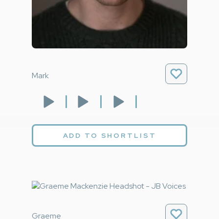
Mark
ADD TO SHORTLIST
Graeme