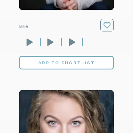
Issie
ADD TO SHORTLIST