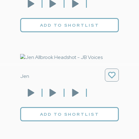
ADD TO SHORTLIST
Jen
ADD TO SHORTLIST