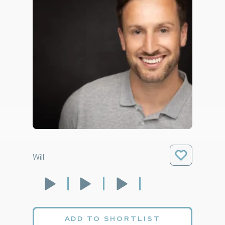
Will
ADD TO SHORTLIST