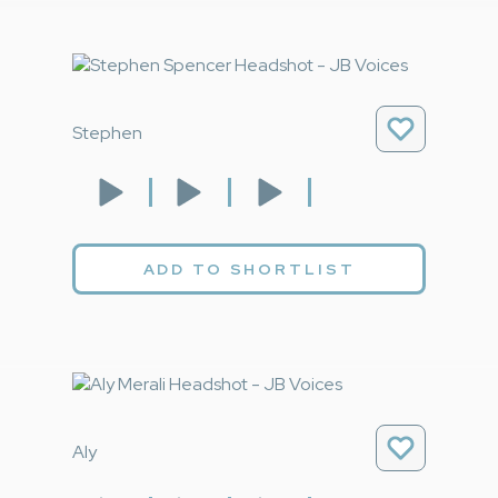
Stephen
ADD TO SHORTLIST
Aly