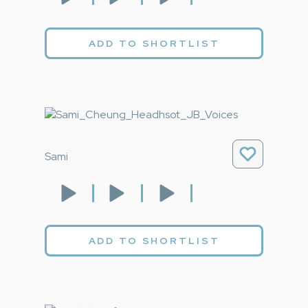
ADD TO SHORTLIST
Sami
ADD TO SHORTLIST