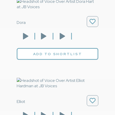
Dora
ADD TO SHORTLIST
Elliot