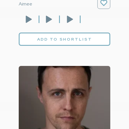
Aimee
ADD TO SHORTLIST