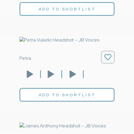
ADD TO SHORTLIST
Petra
ADD TO SHORTLIST