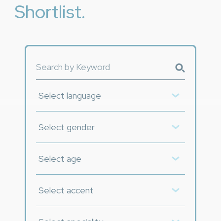
Shortlist.