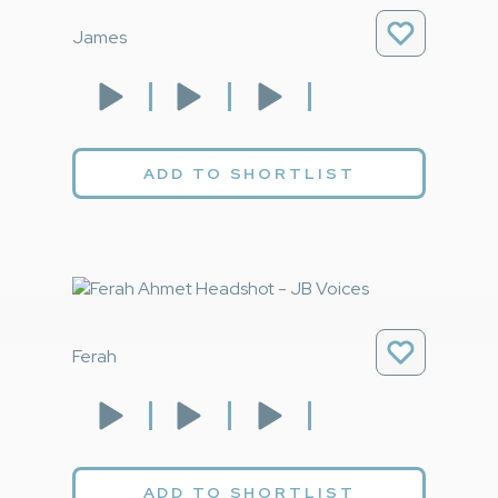
James
ADD TO SHORTLIST
Ferah
ADD TO SHORTLIST