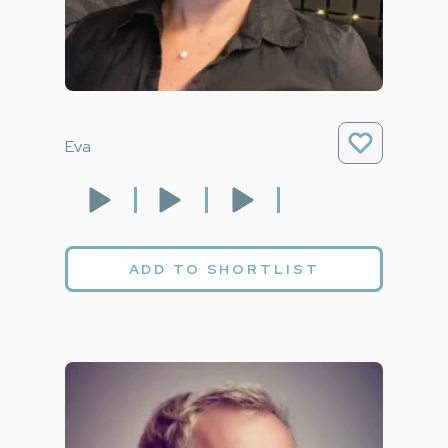
Eva
ADD TO SHORTLIST