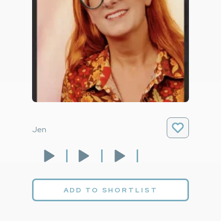
Jen
ADD TO SHORTLIST