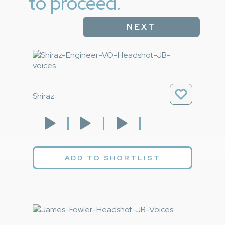
to proceed.
NEXT
Shiraz
ADD TO SHORTLIST