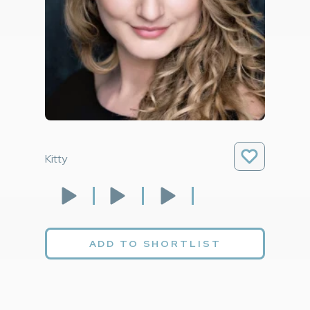
Kitty
ADD TO SHORTLIST