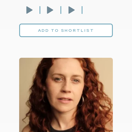
ADD TO SHORTLIST