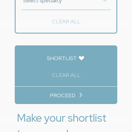
CLEAR ALL
SHORTLIST
CLEAR ALL
PROCEED
Make your shortlist