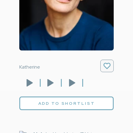
Katherine
ADD TO SHORTLIST