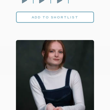
ADD TO SHORTLIST