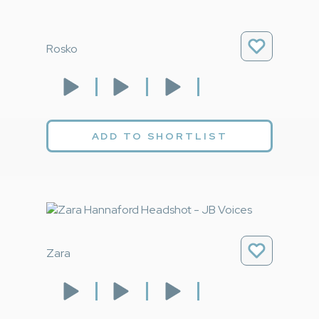
Rosko
ADD TO SHORTLIST
Zara