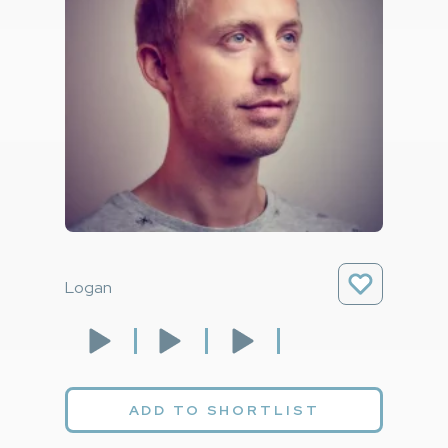
Logan
ADD TO SHORTLIST