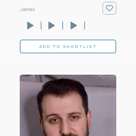
James
ADD TO SHORTLIST