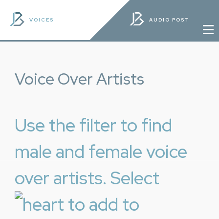
VOICES
AUDIO POST
Voice Over Artists
Use the filter to find
male and female voice
over artists. Select
to add to