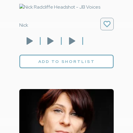
Nick
ADD TO SHORTLIST