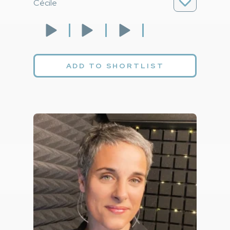
Cécile
ADD TO SHORTLIST