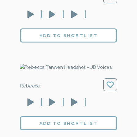
ADD TO SHORTLIST
Rebecca
ADD TO SHORTLIST