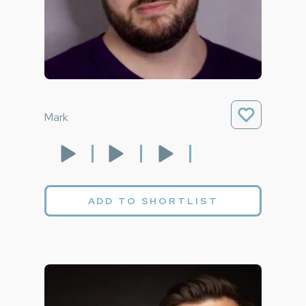
Mark
ADD TO SHORTLIST