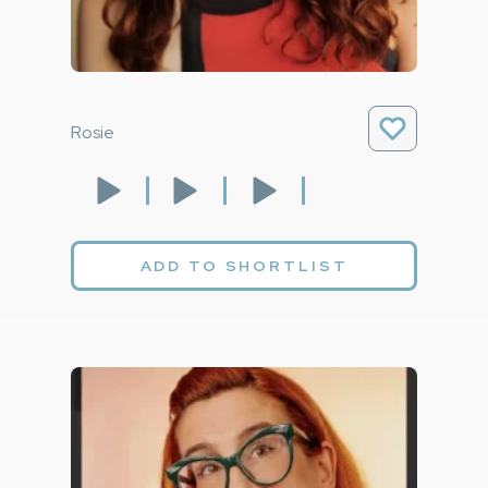
Rosie
ADD TO SHORTLIST