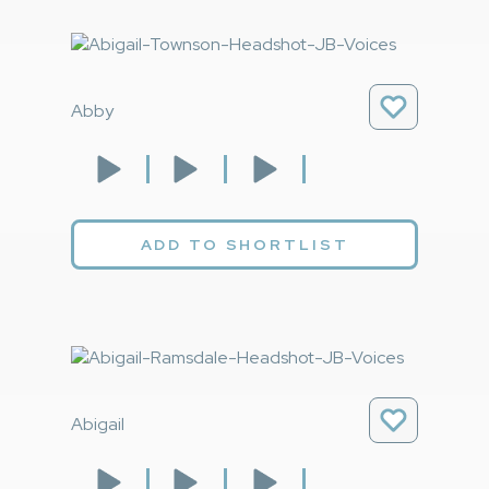
Abby
ADD TO SHORTLIST
Abigail