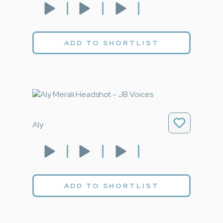
ADD TO SHORTLIST
Aly
ADD TO SHORTLIST