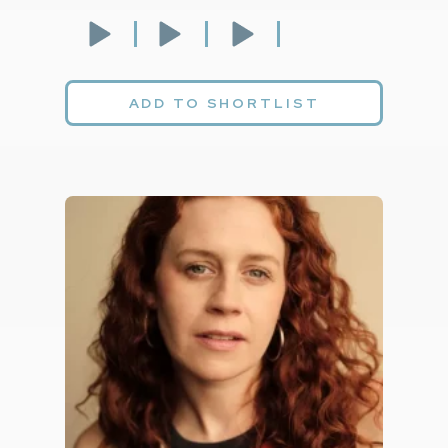
ADD TO SHORTLIST