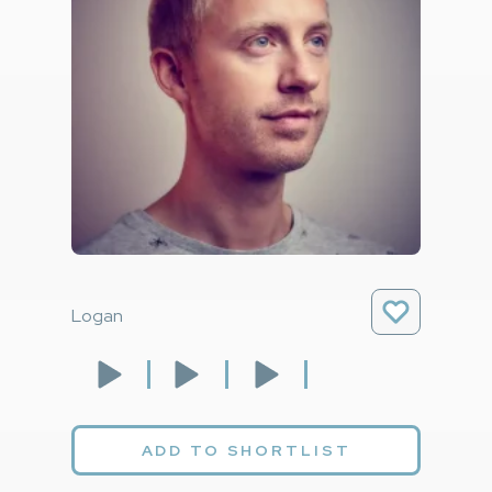
Logan
ADD TO SHORTLIST