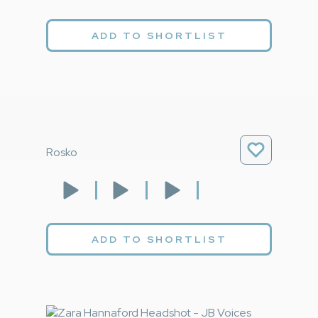
ADD TO SHORTLIST
Rosko
ADD TO SHORTLIST