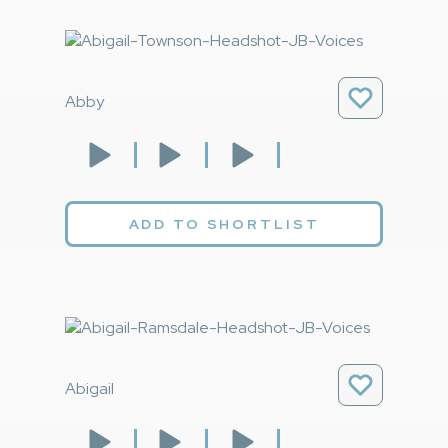
Abby
ADD TO SHORTLIST
Abigail