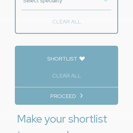
CLEAR ALL
SHORTLIST
CLEAR ALL
PROCEED
Make your shortlist