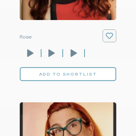
Rosie
ADD TO SHORTLIST