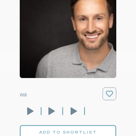
Will
ADD TO SHORTLIST