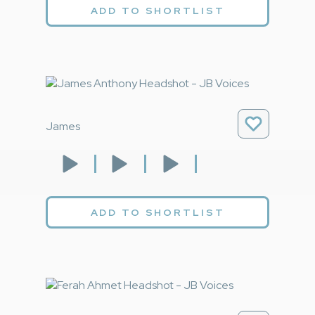
ADD TO SHORTLIST
James
ADD TO SHORTLIST