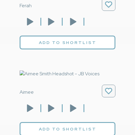
Ferah
ADD TO SHORTLIST
Aimee
ADD TO SHORTLIST