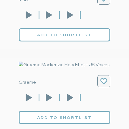
ADD TO SHORTLIST
Graeme
ADD TO SHORTLIST