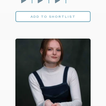
ADD TO SHORTLIST