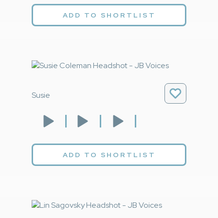
ADD TO SHORTLIST
Susie
ADD TO SHORTLIST