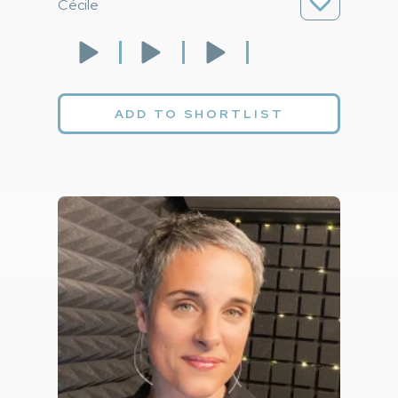
Cécile
ADD TO SHORTLIST