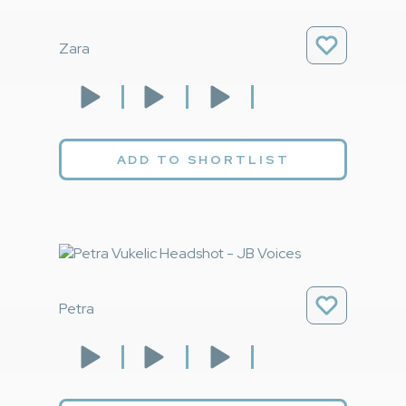
Zara
ADD TO SHORTLIST
Petra