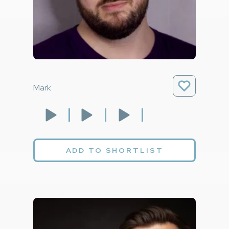
Mark
ADD TO SHORTLIST