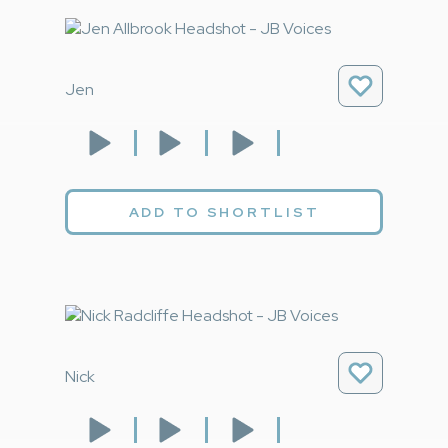
Jen
ADD TO SHORTLIST
Nick