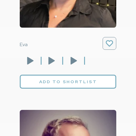
Eva
ADD TO SHORTLIST