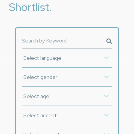
Shortlist.