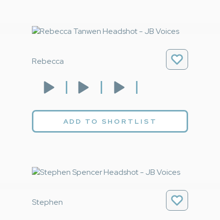
Rebecca
ADD TO SHORTLIST
Stephen