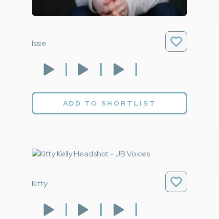
Issie
ADD TO SHORTLIST
Kitty