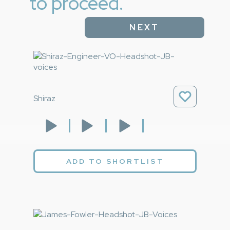
to proceed.
NEXT
Shiraz
ADD TO SHORTLIST