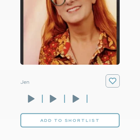
Jen
ADD TO SHORTLIST