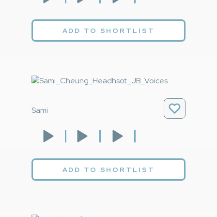
ADD TO SHORTLIST
Sami
ADD TO SHORTLIST