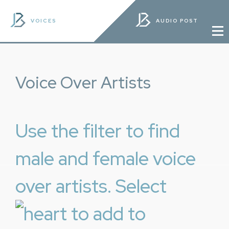
VOICES
AUDIO POST
Voice Over Artists
Use the filter to find
male and female voice
over artists. Select
to add to