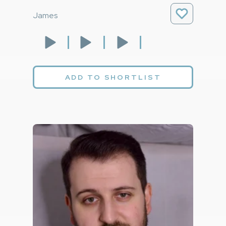
James
ADD TO SHORTLIST