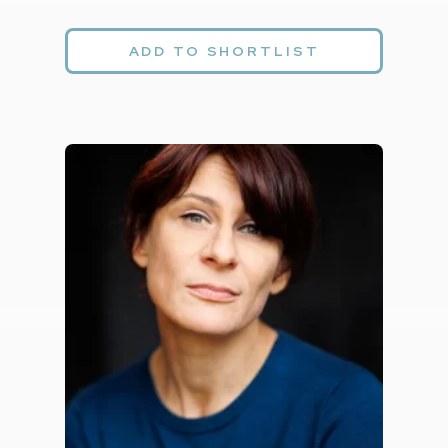
ADD TO SHORTLIST