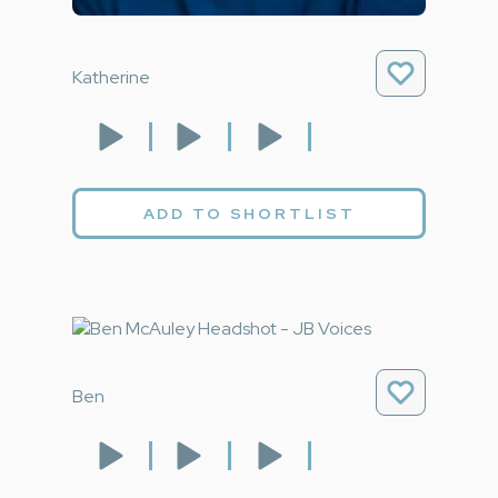
Katherine
ADD TO SHORTLIST
Ben