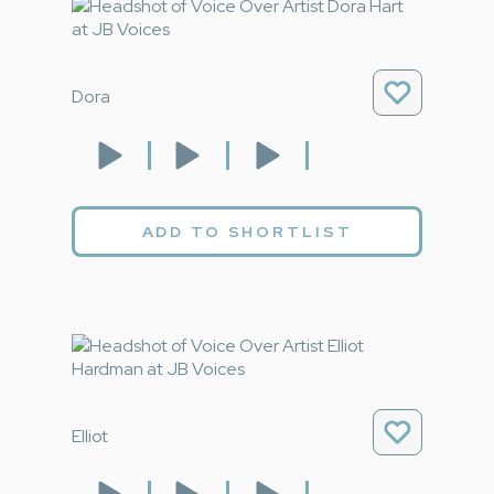
Dora
ADD TO SHORTLIST
Elliot