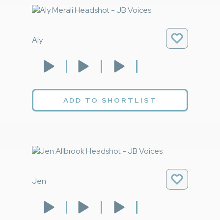
Aly
ADD TO SHORTLIST
Jen