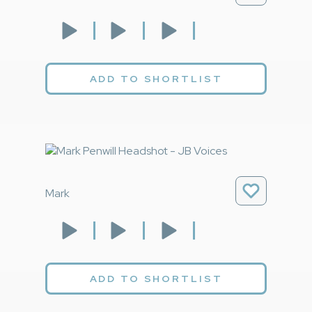
ADD TO SHORTLIST
Mark
ADD TO SHORTLIST