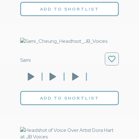
ADD TO SHORTLIST
Sami
ADD TO SHORTLIST