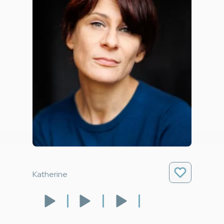
Katherine