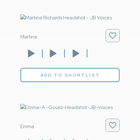
Martine
ADD TO SHORTLIST
Emma