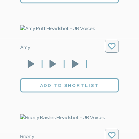
Amy
ADD TO SHORTLIST
Briony