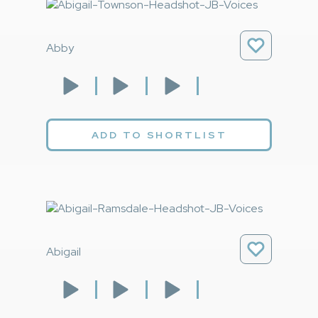
Abby
ADD TO SHORTLIST
Abigail