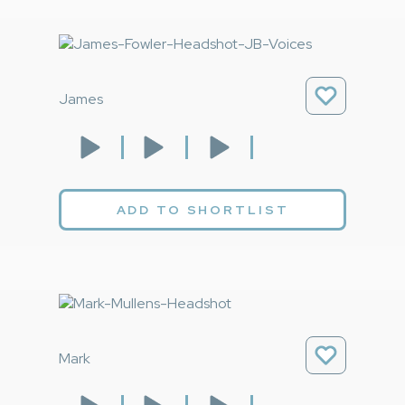
James
ADD TO SHORTLIST
Mark