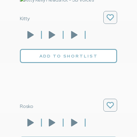
Kitty
ADD TO SHORTLIST
Rosko