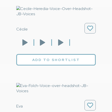
Cécile
ADD TO SHORTLIST
Eva