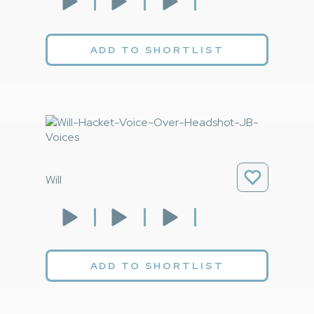
ADD TO SHORTLIST
Will
ADD TO SHORTLIST