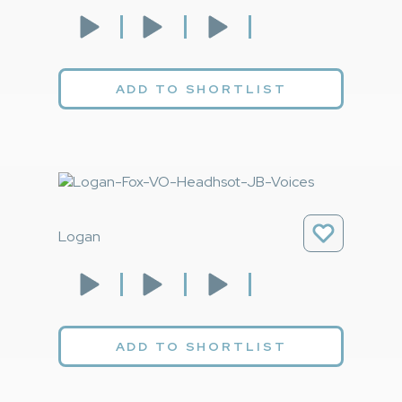
ADD TO SHORTLIST
Logan
ADD TO SHORTLIST