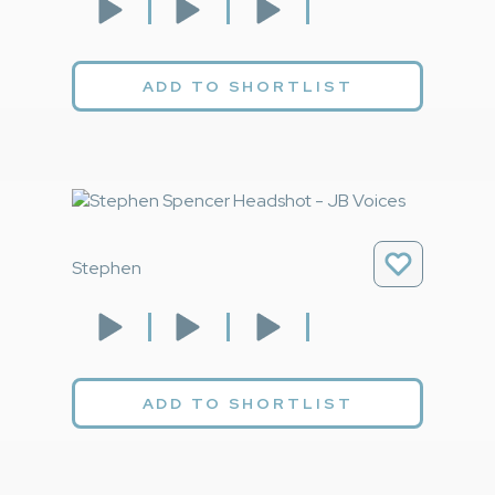
ADD TO SHORTLIST
Stephen
ADD TO SHORTLIST