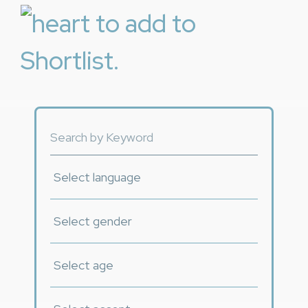
to add to
Shortlist.