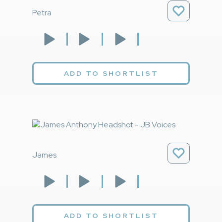
Petra
ADD TO SHORTLIST
James
ADD TO SHORTLIST