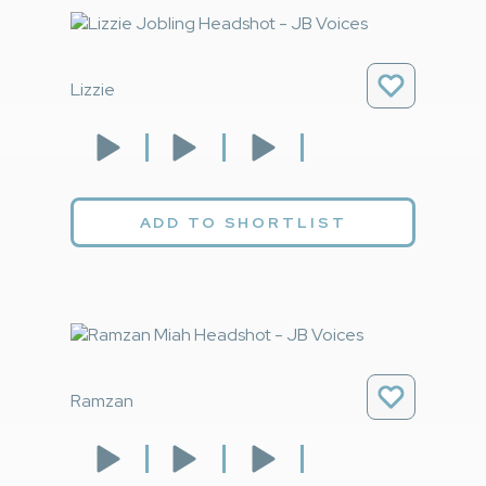
Lizzie
ADD TO SHORTLIST
Ramzan