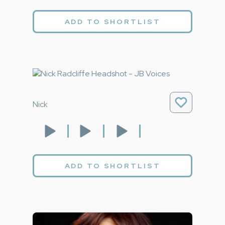
ADD TO SHORTLIST
Nick
ADD TO SHORTLIST