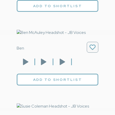
ADD TO SHORTLIST
Ben
ADD TO SHORTLIST