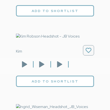
ADD TO SHORTLIST
Kim
ADD TO SHORTLIST