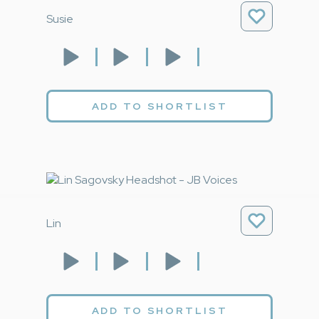
Susie
ADD TO SHORTLIST
Lin
ADD TO SHORTLIST