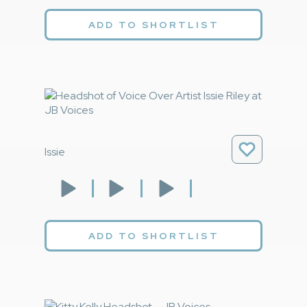
ADD TO SHORTLIST
Issie
ADD TO SHORTLIST