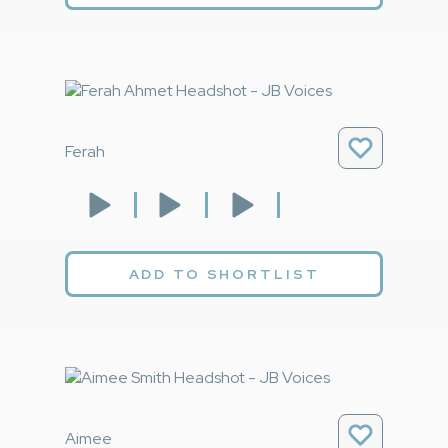
Ferah
ADD TO SHORTLIST
Aimee