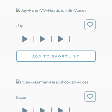
Jay
ADD TO SHORTLIST
Rosie