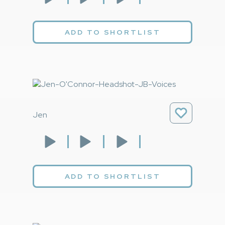
ADD TO SHORTLIST
Jen
ADD TO SHORTLIST