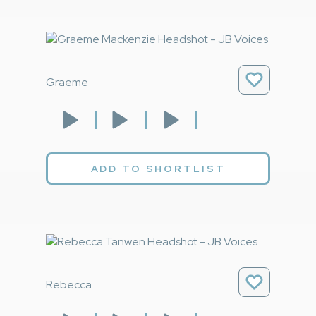
Graeme
ADD TO SHORTLIST
Rebecca