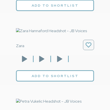
ADD TO SHORTLIST
Zara
ADD TO SHORTLIST