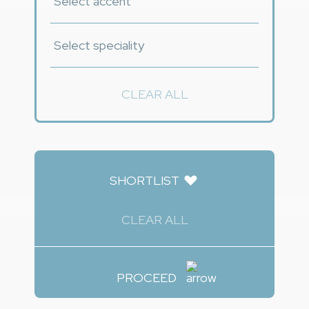
CLEAR ALL
SHORTLIST
CLEAR ALL
PROCEED