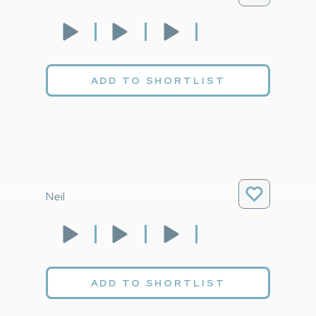
ADD TO SHORTLIST
Neil
ADD TO SHORTLIST