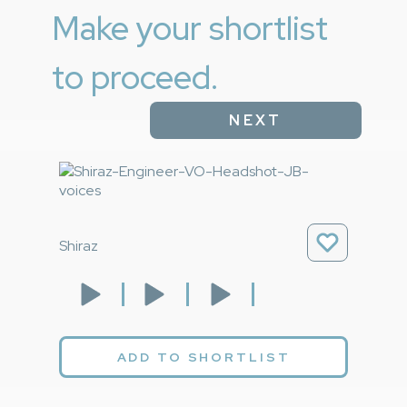
Make your shortlist
to proceed.
NEXT
Shiraz
ADD TO SHORTLIST