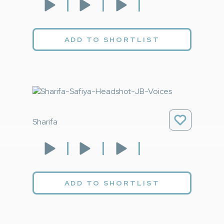
ADD TO SHORTLIST
Sharifa
ADD TO SHORTLIST