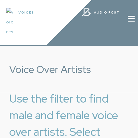
VOICES
AUDIO POST
Voice Over Artists
Use the filter to find
male and female voice
over artists. Select