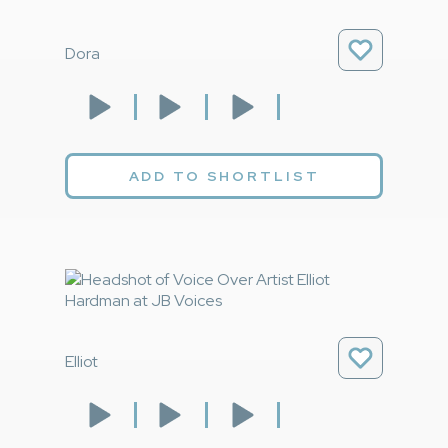
Dora
ADD TO SHORTLIST
Elliot